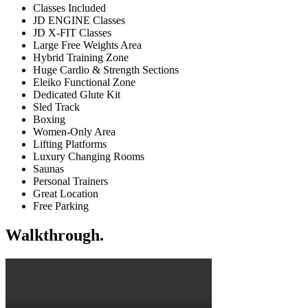
Classes Included
JD ENGINE Classes
JD X-FIT Classes
Large Free Weights Area
Hybrid Training Zone
Huge Cardio & Strength Sections
Eleiko Functional Zone
Dedicated Glute Kit
Sled Track
Boxing
Women-Only Area
Lifting Platforms
Luxury Changing Rooms
Saunas
Personal Trainers
Great Location
Free Parking
Walkthrough.