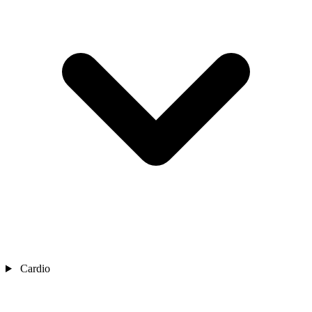
Cardio