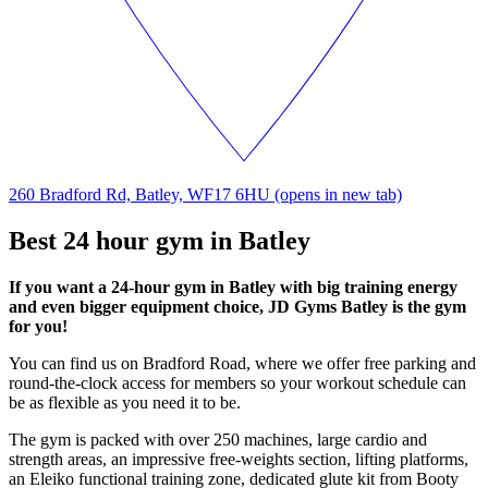
260 Bradford Rd, Batley, WF17 6HU
(opens in new tab)
Best 24 hour gym in Batley
If you want a 24-hour gym in Batley with big training energy
and even bigger equipment choice, JD Gyms Batley is the gym
for you!
You can find us on Bradford Road, where we offer free parking and
round-the-clock access for members so your workout schedule can
be as flexible as you need it to be.
The gym is packed with over 250 machines, large cardio and
strength areas, an impressive free-weights section, lifting platforms,
an Eleiko functional training zone, dedicated glute kit from Booty