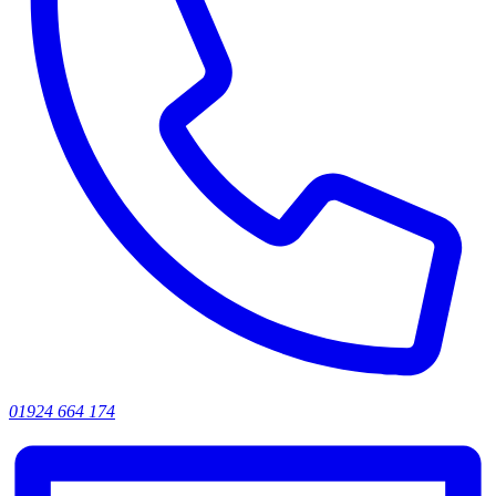
01924 664 174