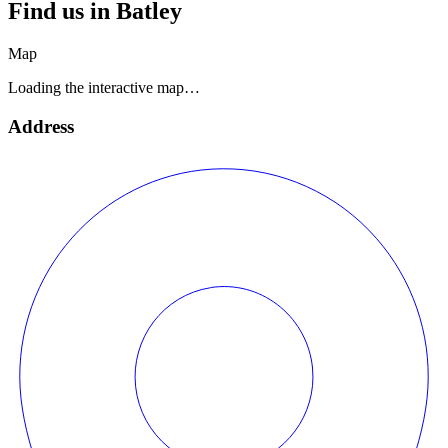
Find us in
Batley
Map
Loading the interactive map…
Address