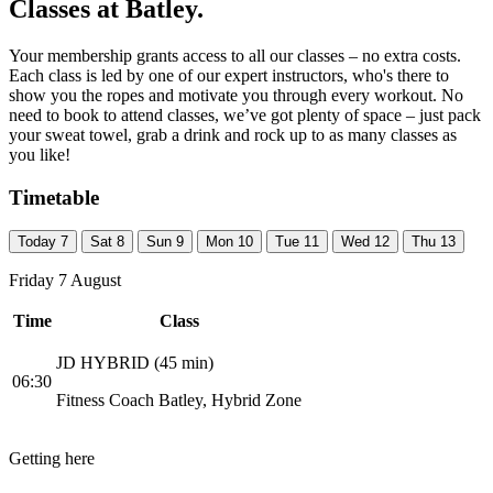
Classes at Batley.
Your membership grants access to all our classes – no extra costs.
Each class is led by one of our expert instructors, who's there to
show you the ropes and motivate you through every workout. No
need to book to attend classes, we’ve got plenty of space – just pack
your sweat towel, grab a drink and rock up to as many classes as
you like!
Timetable
Today
7
Sat
8
Sun
9
Mon
10
Tue
11
Wed
12
Thu
13
Friday 7 August
Time
Class
JD HYBRID (45 min)
06:30
Fitness Coach Batley, Hybrid Zone
Getting here