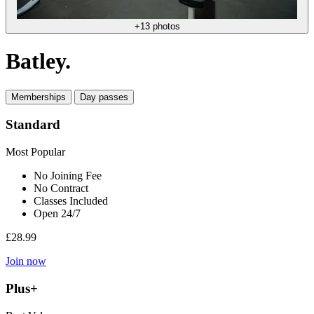
+13 photos
Batley.
Memberships
Day passes
Standard
Most Popular
No Joining Fee
No Contract
Classes Included
Open 24/7
£28.99
Join now
Plus+