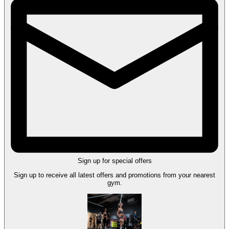
Sign up for special offers
Sign up to receive all latest offers and promotions from your nearest
gym.