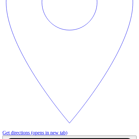
Get directions
(opens in new tab)