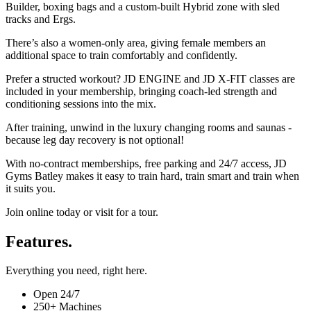
Builder, boxing bags and a custom-built Hybrid zone with sled
tracks and Ergs.
There’s also a women-only area, giving female members an
additional space to train comfortably and confidently.
Prefer a structed workout? JD ENGINE and JD X-FIT classes are
included in your membership, bringing coach-led strength and
conditioning sessions into the mix.
After training, unwind in the luxury changing rooms and saunas -
because leg day recovery is not optional!
With no-contract memberships, free parking and 24/7 access, JD
Gyms Batley makes it easy to train hard, train smart and train when
it suits you.
Join online today or visit for a tour.
Features.
Everything you need, right here.
Open 24/7
250+ Machines