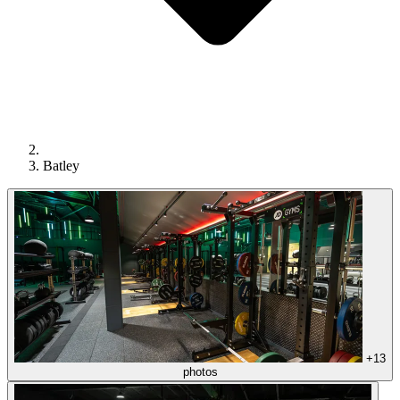
Batley
+13
photos