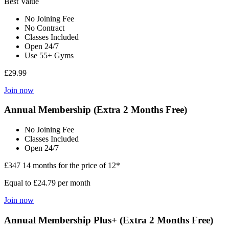
Best Value
No Joining Fee
No Contract
Classes Included
Open 24/7
Use 55+ Gyms
£29.99
Join now
Annual Membership (Extra 2 Months Free)
No Joining Fee
Classes Included
Open 24/7
£347
14 months for the price of 12*
Equal to £24.79 per month
Join now
Annual Membership Plus+ (Extra 2 Months Free)