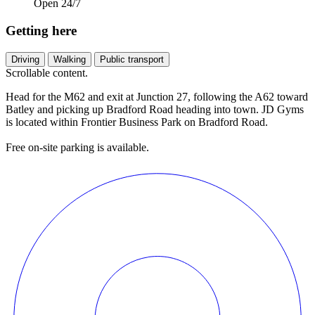
Open 24/7
Getting here
Driving
Walking
Public transport
Scrollable content.
Head for the M62 and exit at Junction 27, following the A62 toward
Batley and picking up Bradford Road heading into town. JD Gyms
is located within Frontier Business Park on Bradford Road.
Free on-site parking is available.