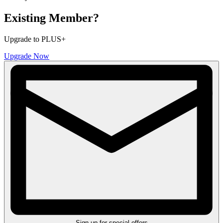
Existing Member?
Upgrade to PLUS+
Upgrade Now
Sign up for special offers