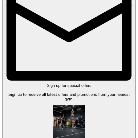
Sign up for special offers
Sign up to receive all latest offers and promotions from your nearest
gym.