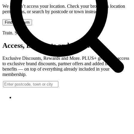
We couldn’t access your location. Check your browser’s location
permissions, or search by postcode or town instead.
Find your gym
Train. Save.
Access, Discounts and More.
Exclusive Discounts, Rewards and More. PLUS+ gives you access
to exclusive brand discounts, partner offers and added member
benefits — on top of everything already included in your
membership.