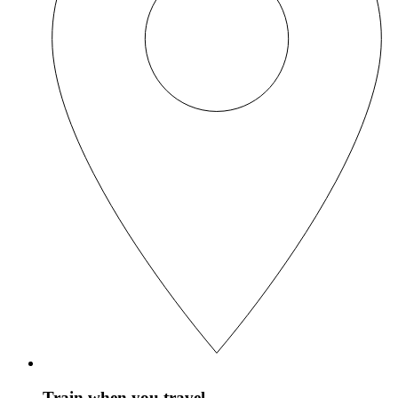
Train when you travel