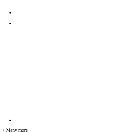
+ Many more