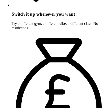
Switch it up whenever you want
Try a different gym, a different vibe, a different class. No
restrictions.