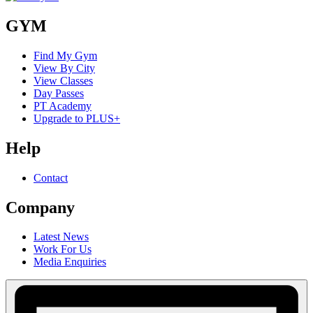
GYM
Find My Gym
View By City
View Classes
Day Passes
PT Academy
Upgrade to PLUS+
Help
Contact
Company
Latest News
Work For Us
Media Enquiries