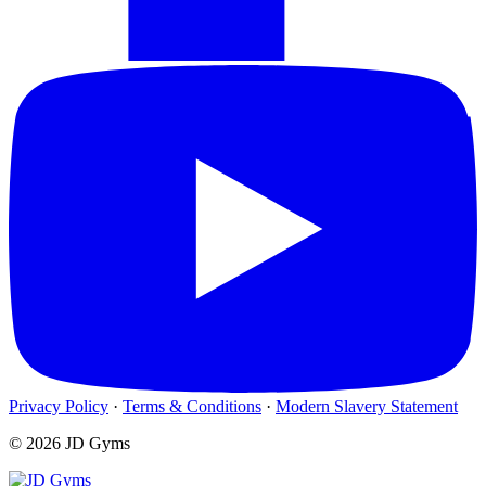
Privacy Policy
·
Terms & Conditions
·
Modern Slavery Statement
© 2026 JD Gyms