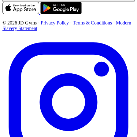
© 2026 JD Gyms
·
Privacy Policy
·
Terms & Conditions
·
Modern
Slavery Statement