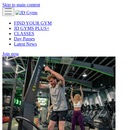
Skip to main content
FIND YOUR GYM
JD GYMS PLUS+
CLASSES
Day Passes
Latest News
Join now