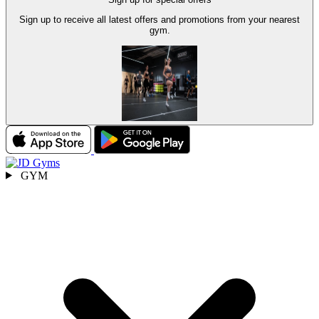
Sign up to receive all latest offers and promotions from your nearest
gym.
GYM