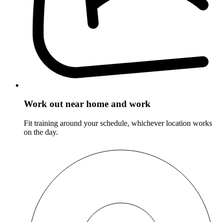
Work out near home and work
Fit training around your schedule, whichever location works
on the day.