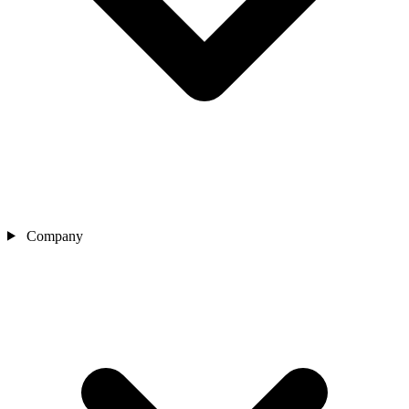
Company