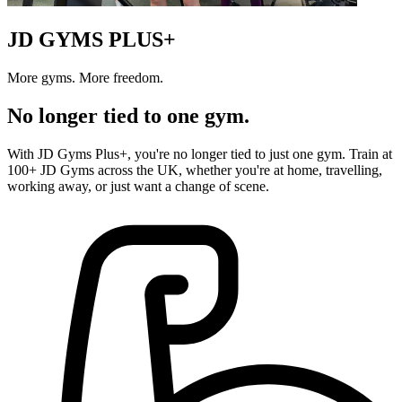
JD GYMS PLUS+
More gyms. More freedom.
No longer tied to one gym.
With JD Gyms Plus+, you're no longer tied to just one gym. Train at
100+ JD Gyms across the UK, whether you're at home, travelling,
working away, or just want a change of scene.