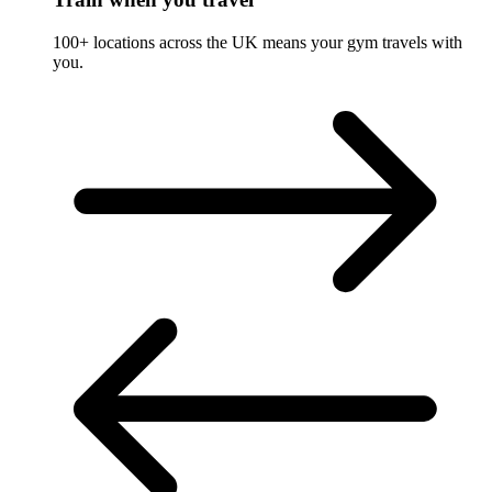
100+ locations across the UK means your gym travels with
you.