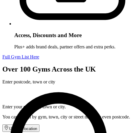
Access, Discounts and More
Plus+ adds brand deals, partner offers and extra perks.
Full Gym List Here
Over 100 Gyms Across the UK
Enter postcode, town or city
Enter your postcode, town or city.
You can search by gym, town, city or street name, or even postcode.
Use my location