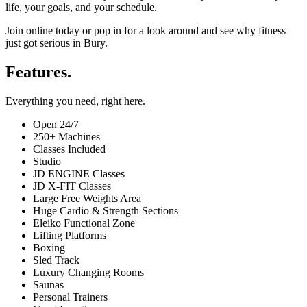
life, your goals, and your schedule.
Join online today or pop in for a look around and see why fitness
just got serious in Bury.
Features.
Everything you need, right here.
Open 24/7
250+ Machines
Classes Included
Studio
JD ENGINE Classes
JD X-FIT Classes
Large Free Weights Area
Huge Cardio & Strength Sections
Eleiko Functional Zone
Lifting Platforms
Boxing
Sled Track
Luxury Changing Rooms
Saunas
Personal Trainers