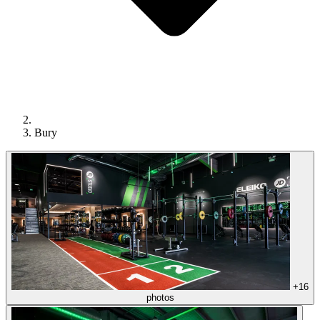
Bury
+16
photos