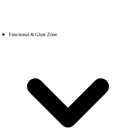
Functional & Glute Zone