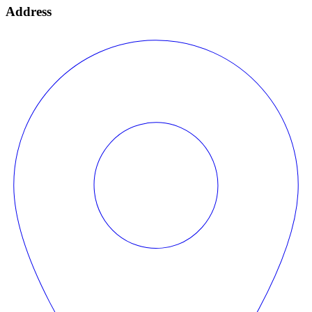
Address