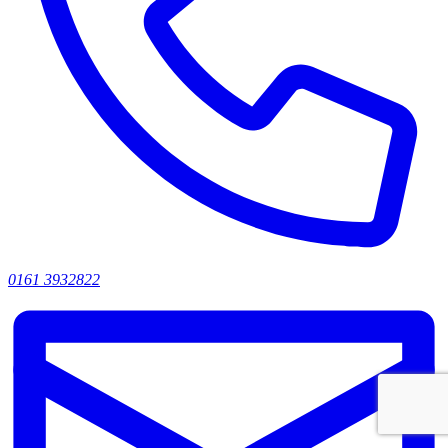
0161 3932822