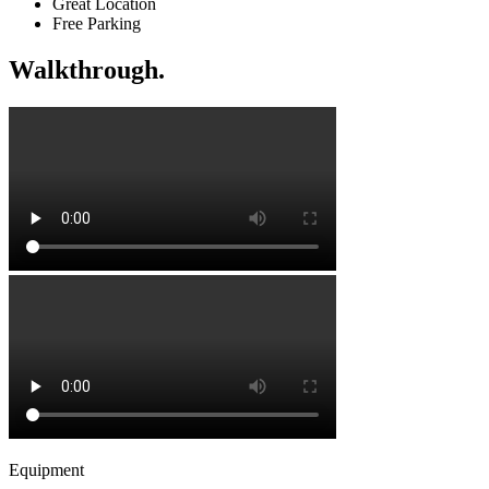
Great Location
Free Parking
Walkthrough.
Equipment