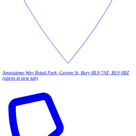
Angouleme Way Retail Park, George St, Bury BL9 7AZ, BL9 0BZ
(opens in new tab)