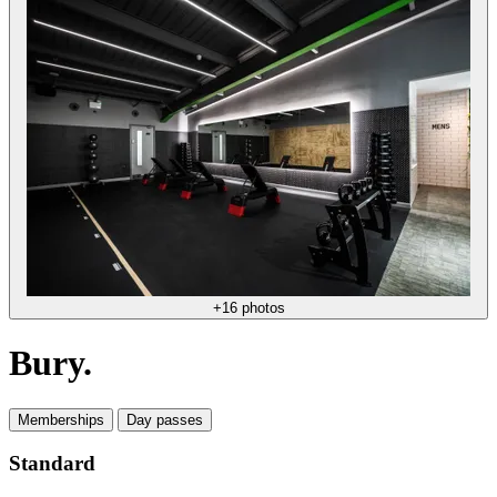
+16 photos
Bury.
Memberships
Day passes
Standard