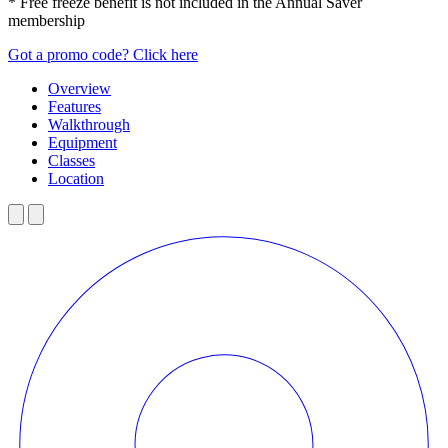
* Free freeze benefit is not included in the Annual Saver
membership
Got a promo code? Click here
Overview
Features
Walkthrough
Equipment
Classes
Location