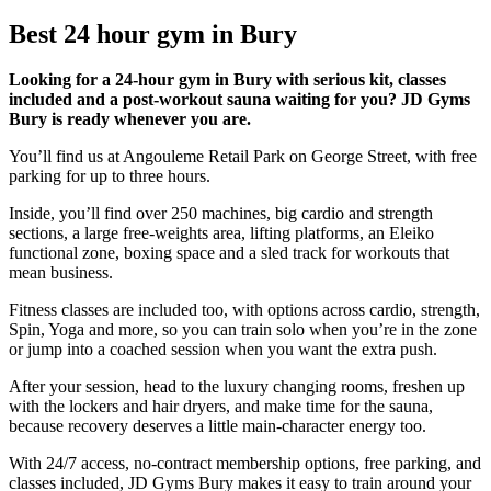
Best 24 hour gym in Bury
Looking for a 24-hour gym in Bury with serious kit, classes
included and a post-workout sauna waiting for you? JD Gyms
Bury is ready whenever you are.
You’ll find us at Angouleme Retail Park on George Street, with free
parking for up to three hours.
Inside, you’ll find over 250 machines, big cardio and strength
sections, a large free-weights area, lifting platforms, an Eleiko
functional zone, boxing space and a sled track for workouts that
mean business.
Fitness classes are included too, with options across cardio, strength,
Spin, Yoga and more, so you can train solo when you’re in the zone
or jump into a coached session when you want the extra push.
After your session, head to the luxury changing rooms, freshen up
with the lockers and hair dryers, and make time for the sauna,
because recovery deserves a little main-character energy too.
With 24/7 access, no-contract membership options, free parking, and
classes included, JD Gyms Bury makes it easy to train around your