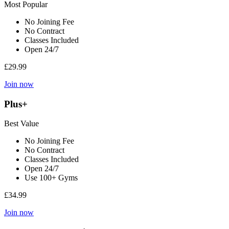
Most Popular
No Joining Fee
No Contract
Classes Included
Open 24/7
£29.99
Join now
Plus+
Best Value
No Joining Fee
No Contract
Classes Included
Open 24/7
Use 100+ Gyms
£34.99
Join now