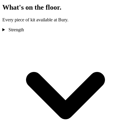
What's on the floor.
Every piece of kit available at Bury.
Strength