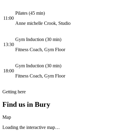
Pilates (45 min)
11:00
Anne michelle Crook, Studio
Gym Induction (30 min)
13:30
Fitness Coach, Gym Floor
Gym Induction (30 min)
18:00
Fitness Coach, Gym Floor
Getting here
Find us in
Bury
Map
Loading the interactive map…