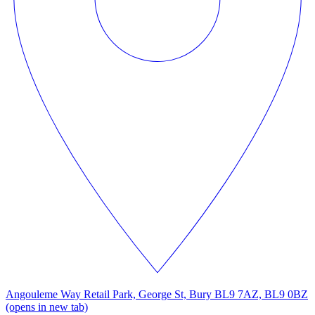
Angouleme Way Retail Park, George St, Bury BL9 7AZ, BL9 0BZ
(opens in new tab)