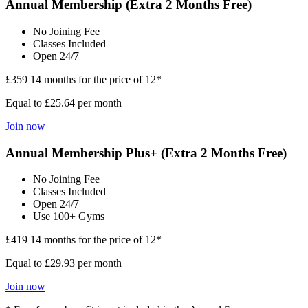
Annual Membership (Extra 2 Months Free)
No Joining Fee
Classes Included
Open 24/7
£359
14 months for the price of 12*
Equal to £25.64 per month
Join now
Annual Membership Plus+ (Extra 2 Months Free)
No Joining Fee
Classes Included
Open 24/7
Use 100+ Gyms
£419
14 months for the price of 12*
Equal to £29.93 per month
Join now