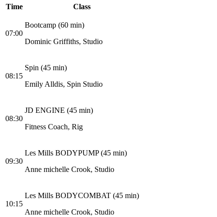
Time
Class
Bootcamp (60 min)
07:00
Dominic Griffiths, Studio
Spin (45 min)
08:15
Emily Alldis, Spin Studio
JD ENGINE (45 min)
08:30
Fitness Coach, Rig
Les Mills BODYPUMP (45 min)
09:30
Anne michelle Crook, Studio
Les Mills BODYCOMBAT (45 min)
10:15
Anne michelle Crook, Studio