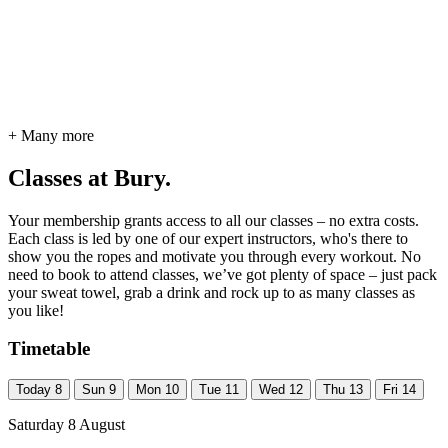
+ Many more
Classes at Bury.
Your membership grants access to all our classes – no extra costs.
Each class is led by one of our expert instructors, who's there to
show you the ropes and motivate you through every workout. No
need to book to attend classes, we’ve got plenty of space – just pack
your sweat towel, grab a drink and rock up to as many classes as
you like!
Timetable
Today
8
Sun
9
Mon
10
Tue
11
Wed
12
Thu
13
Fri
14
Saturday 8 August