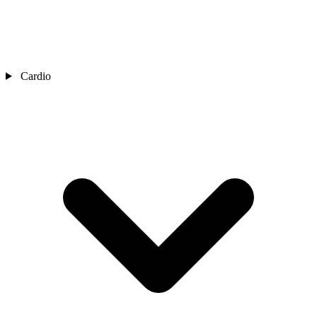
Cardio