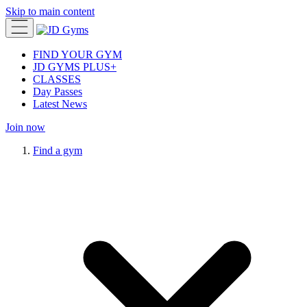
Skip to main content
FIND YOUR GYM
JD GYMS PLUS+
CLASSES
Day Passes
Latest News
Join now
Find a gym