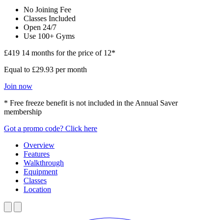
No Joining Fee
Classes Included
Open 24/7
Use 100+ Gyms
£419
14 months for the price of 12*
Equal to £29.93 per month
Join now
* Free freeze benefit is not included in the Annual Saver
membership
Got a promo code? Click here
Overview
Features
Walkthrough
Equipment
Classes
Location