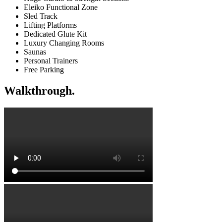
Eleiko Functional Zone
Sled Track
Lifting Platforms
Dedicated Glute Kit
Luxury Changing Rooms
Saunas
Personal Trainers
Free Parking
Walkthrough.