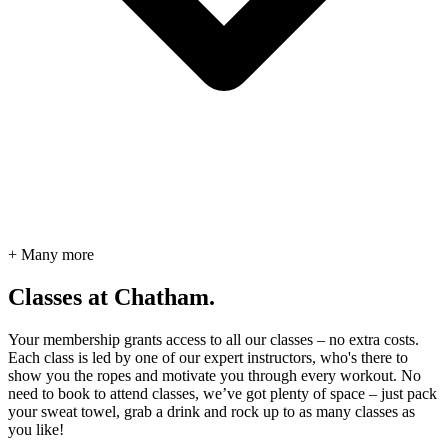
+ Many more
Classes at Chatham.
Your membership grants access to all our classes – no extra costs.
Each class is led by one of our expert instructors, who's there to
show you the ropes and motivate you through every workout. No
need to book to attend classes, we’ve got plenty of space – just pack
your sweat towel, grab a drink and rock up to as many classes as
you like!