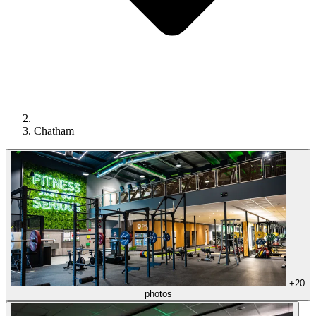
Chatham
+20
photos