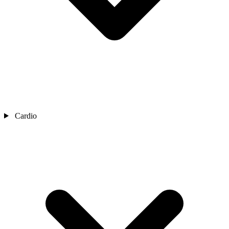
Cardio