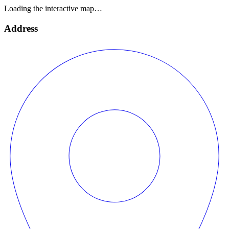
Loading the interactive map…
Address