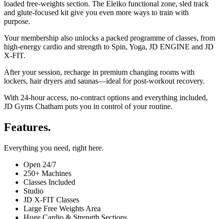
loaded free-weights section. The Eleiko functional zone, sled track
and glute-focused kit give you even more ways to train with
purpose.
Your membership also unlocks a packed programme of classes, from
high-energy cardio and strength to Spin, Yoga, JD ENGINE and JD
X-FIT.
After your session, recharge in premium changing rooms with
lockers, hair dryers and saunas—ideal for post-workout recovery.
With 24-hour access, no-contract options and everything included,
JD Gyms Chatham puts you in control of your routine.
Features.
Everything you need, right here.
Open 24/7
250+ Machines
Classes Included
Studio
JD X-FIT Classes
Large Free Weights Area
Huge Cardio & Strength Sections