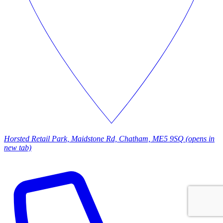
Horsted Retail Park, Maidstone Rd, Chatham, ME5 9SQ
(opens in
new tab)