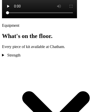
Equipment
What's on the floor.
Every piece of kit available at Chatham.
Strength