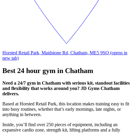
Horsted Retail Park, Maidstone Rd, Chatham, ME5 9SQ
(opens in
new tab)
Best 24 hour gym in Chatham
Need a 24/7 gym in Chatham with serious kit, standout facilities
and flexibility that works around you? JD Gyms Chatham
delivers.
Based at Horsted Retail Park, this location makes training easy to fit
into busy routines, whether that’s early mornings, late nights, or
anything in between.
Inside, you’ll find over 250 pieces of equipment, including an
expansive cardio zone, strength kit, lifting platforms and a fully