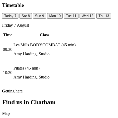
Timetable
Today
7
Sat
8
Sun
9
Mon
10
Tue
11
Wed
12
Thu
13
Friday 7 August
Time
Class
Les Mills BODYCOMBAT (45 min)
09:30
Amy Harding, Studio
Pilates (45 min)
10:20
Amy Harding, Studio
Getting here
Find us in
Chatham
Map