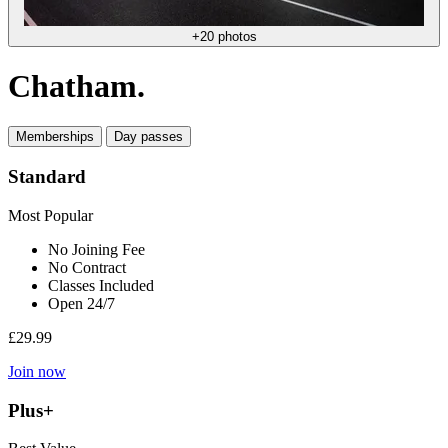
+20 photos
Chatham.
Memberships
Day passes
Standard
Most Popular
No Joining Fee
No Contract
Classes Included
Open 24/7
£29.99
Join now
Plus+