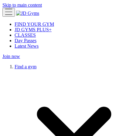
Skip to main content
FIND YOUR GYM
JD GYMS PLUS+
CLASSES
Day Passes
Latest News
Join now
Find a gym