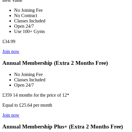
Best Value
No Joining Fee
No Contract
Classes Included
Open 24/7
Use 100+ Gyms
£34.99
Join now
Annual Membership (Extra 2 Months Free)
No Joining Fee
Classes Included
Open 24/7
£359
14 months for the price of 12*
Equal to £25.64 per month
Join now
Annual Membership Plus+ (Extra 2 Months Free)