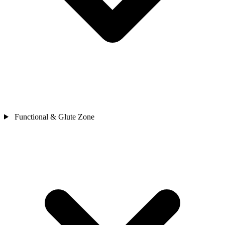
Functional & Glute Zone