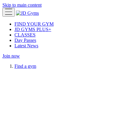
Skip to main content
FIND YOUR GYM
JD GYMS PLUS+
CLASSES
Day Passes
Latest News
Join now
Find a gym