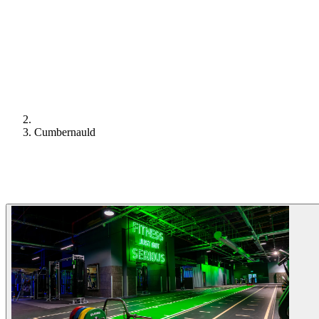
Cumbernauld