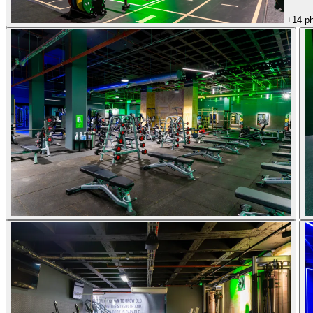
+14 p