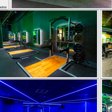
hotos