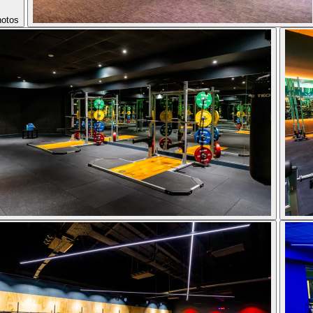
hotos