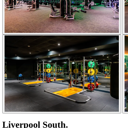
Liverpool South.