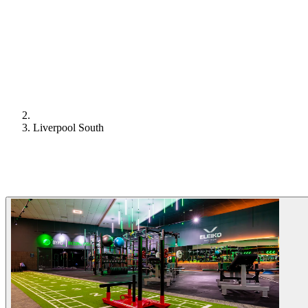
Liverpool South