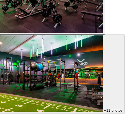
+11 photos