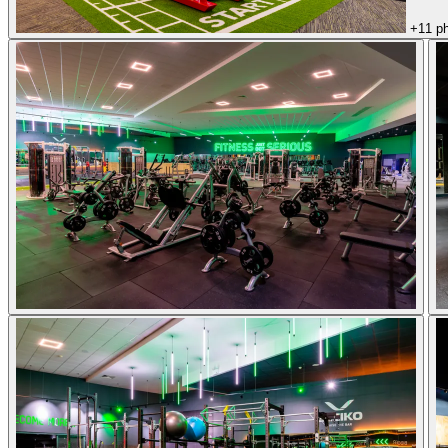
+11 p