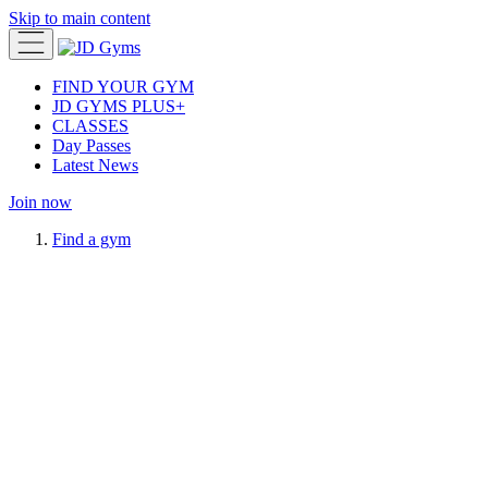
Skip to main content
FIND YOUR GYM
JD GYMS PLUS+
CLASSES
Day Passes
Latest News
Join now
Find a gym