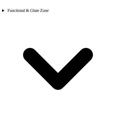
Functional & Glute Zone