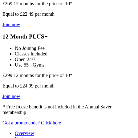
£269
12 months for the price of 10*
Equal to £22.49 per month
Join now
12 Month PLUS+
No Joining Fee
Classes Included
Open 24/7
Use 55+ Gyms
£299
12 months for the price of 10*
Equal to £24.99 per month
Join now
* Free freeze benefit is not included in the Annual Saver
membership
Got a promo code? Click here
Overview