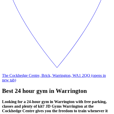
The Cockhedge Centre, Brick, Warrington, WA1 2QQ
(opens in
new tab)
Best 24 hour gym in Warrington
Looking for a 24-hour gym in Warrington with free parking,
classes and plenty of kit? JD Gyms Warrington at the
Cockhedge Centre gives you the freedom to train whenever it