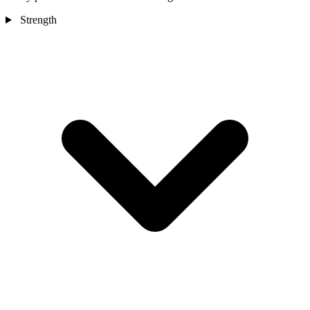
Strength