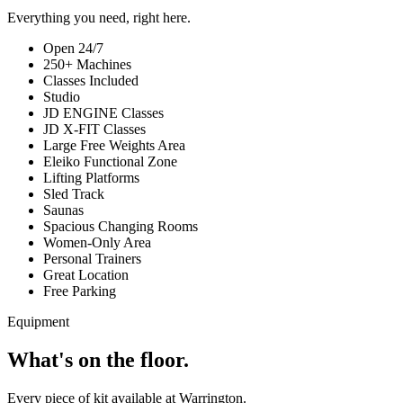
Everything you need, right here.
Open 24/7
250+ Machines
Classes Included
Studio
JD ENGINE Classes
JD X-FIT Classes
Large Free Weights Area
Eleiko Functional Zone
Lifting Platforms
Sled Track
Saunas
Spacious Changing Rooms
Women-Only Area
Personal Trainers
Great Location
Free Parking
Equipment
What's on the floor.
Every piece of kit available at Warrington.