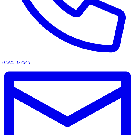
01925 377545