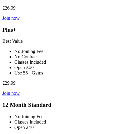
£26.99
Join now
Plus+
Best Value
No Joining Fee
No Contract
Classes Included
Open 24/7
Use 55+ Gyms
£29.99
Join now
12 Month Standard
No Joining Fee
Classes Included
Open 24/7