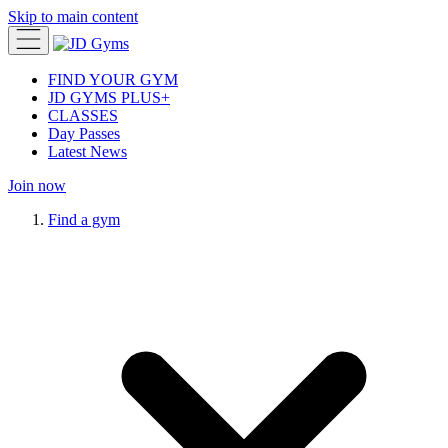
Skip to main content
FIND YOUR GYM
JD GYMS PLUS+
CLASSES
Day Passes
Latest News
Join now
Find a gym