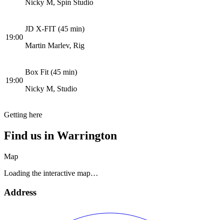
Nicky M, Spin Studio
JD X-FIT (45 min)
19:00
Martin Marlev, Rig
Box Fit (45 min)
19:00
Nicky M, Studio
Getting here
Find us in
Warrington
Map
Loading the interactive map…
Address