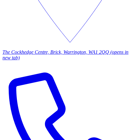
The Cockhedge Centre, Brick, Warrington, WA1 2QQ
(opens in
new tab)