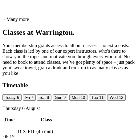
+ Many more
Classes at Warrington.
Your membership grants access to all our classes – no extra costs.
Each class is led by one of our expert instructors, who's there to
show you the ropes and motivate you through every workout. No
need to book to attend classes, we’ve got plenty of space – just pack
your sweat towel, grab a drink and rock up to as many classes as
you like!
Timetable
Today
6
Fri
7
Sat
8
Sun
9
Mon
10
Tue
11
Wed
12
Thursday 6 August
Time
Class
JD X-FIT (45 min)
06:15