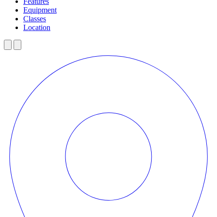
Features
Equipment
Classes
Location