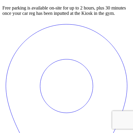
Free parking is available on-site for up to 2 hours, plus 30 minutes
once your car reg has been inputted at the Kiosk in the gym.