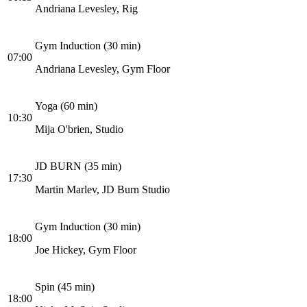
Andriana Levesley, Rig
Gym Induction (30 min)
07:00
Andriana Levesley, Gym Floor
Yoga (60 min)
10:30
Mija O'brien, Studio
JD BURN (35 min)
17:30
Martin Marlev, JD Burn Studio
Gym Induction (30 min)
18:00
Joe Hickey, Gym Floor
Spin (45 min)
18:00