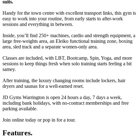
suits.
Handy for the town centre with excellent transport links, this gym is
easy to work into your routine, from early starts to after-work
sessions and everything in between.
Inside, you’ll find 250+ machines, cardio and strength equipment, a
large free-weights area, an Eleiko functional training zone, boxing
area, sled track and a separate women-only area.
Classes are included, with LBT, Bootcamp, Spin, Yoga, and more
sessions to keep things fresh when solo training starts feeling a bit
samey.
After training, the luxury changing rooms include lockers, hair
dryers and saunas for a well-earned reset.
JD Gyms Warrington is open 24 hours a day, 7 days a week,
including bank holidays, with no-contract memberships and free
parking available.
Join online today or pop in for a tour.
Features.