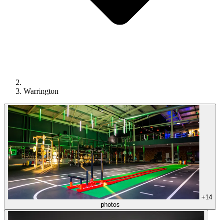
Warrington
+14
photos