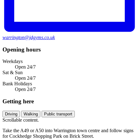
warrington@jdgyms.co.uk
Opening hours
Weekdays
Open 24/7
Sat & Sun
Open 24/7
Bank Holidays
Open 24/7
Getting here
Driving
Walking
Public transport
Scrollable content.
Take the A49 or A50 into Warrington town centre and follow signs
for Cockhedge Shopping Park on Brick Street.