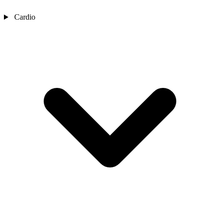
Cardio