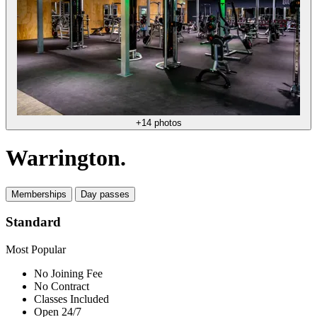
+14 photos
Warrington.
Memberships
Day passes
Standard
Most Popular
No Joining Fee
No Contract
Classes Included
Open 24/7