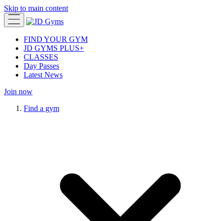
Skip to main content
FIND YOUR GYM
JD GYMS PLUS+
CLASSES
Day Passes
Latest News
Join now
Find a gym