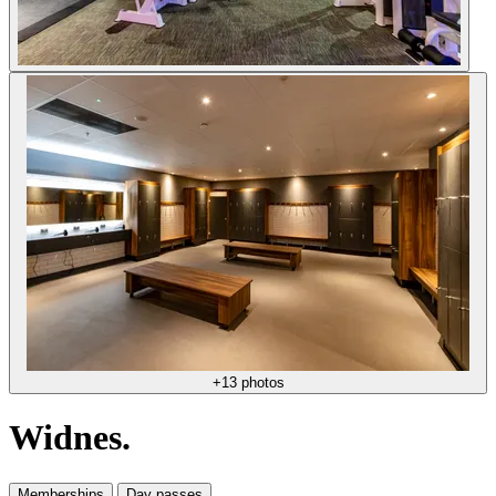
+13 photos
Widnes.
Memberships
Day passes