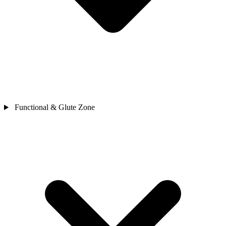
Functional & Glute Zone