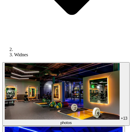
Widnes
+13
photos