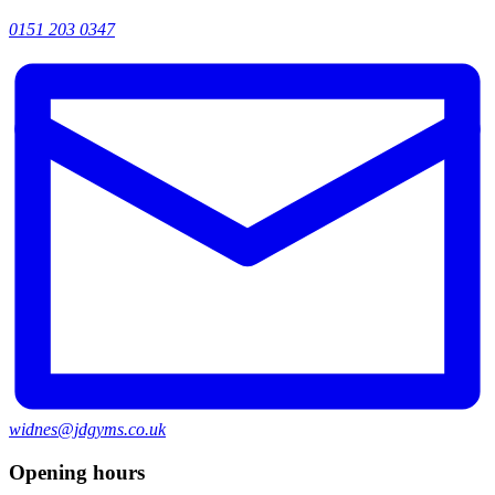
0151 203 0347
widnes@jdgyms.co.uk
Opening hours