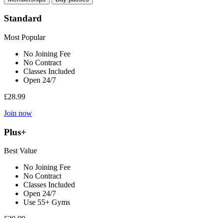
Standard
Most Popular
No Joining Fee
No Contract
Classes Included
Open 24/7
£28.99
Join now
Plus+
Best Value
No Joining Fee
No Contract
Classes Included
Open 24/7
Use 55+ Gyms