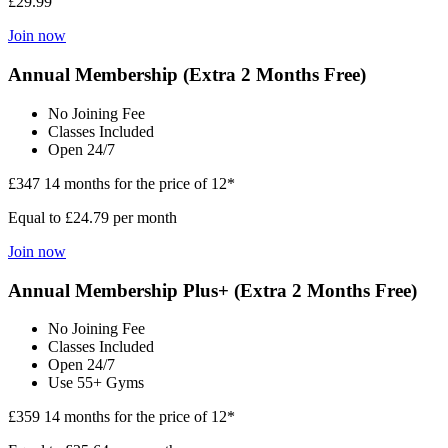
£29.99
Join now
Annual Membership (Extra 2 Months Free)
No Joining Fee
Classes Included
Open 24/7
£347
14 months for the price of 12*
Equal to £24.79 per month
Join now
Annual Membership Plus+ (Extra 2 Months Free)
No Joining Fee
Classes Included
Open 24/7
Use 55+ Gyms
£359
14 months for the price of 12*