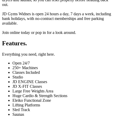
out.
JD Gyms Widnes is open 24 hours a day, 7 days a week, including
bank holidays, with no-contract memberships and free parking
available.
Join online today or pop in for a look around.
Features.
Everything you need, right here.
Open 24/7
250+ Machines
Classes Included
Studio
JD ENGINE Classes
JD X-FIT Classes
Large Free Weights Area
Huge Cardio & Strength Sections
Eleiko Functional Zone
Lifting Platforms
Sled Track
Saunas