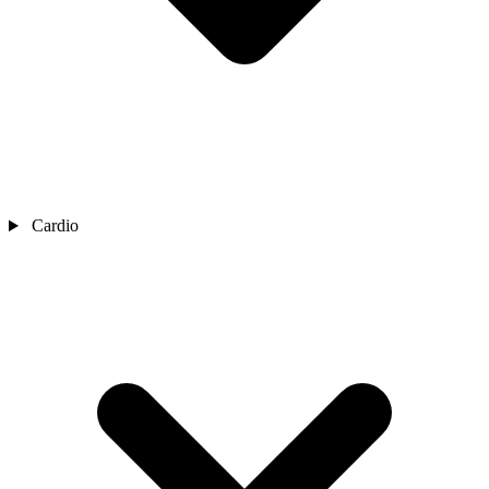
Cardio