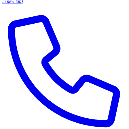
in new tab)