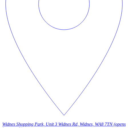
Widnes Shopping Park, Unit 3 Widnes Rd, Widnes, WA8 7TN
(opens