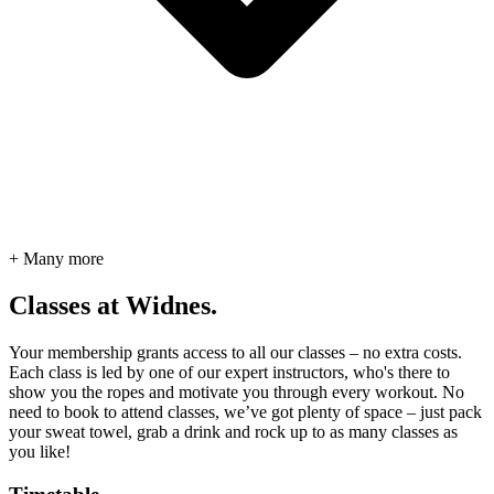
+ Many more
Classes at Widnes.
Your membership grants access to all our classes – no extra costs.
Each class is led by one of our expert instructors, who's there to
show you the ropes and motivate you through every workout. No
need to book to attend classes, we’ve got plenty of space – just pack
your sweat towel, grab a drink and rock up to as many classes as
you like!