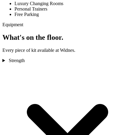
Luxury Changing Rooms
Personal Trainers
Free Parking
Equipment
What's on the floor.
Every piece of kit available at Widnes.
Strength