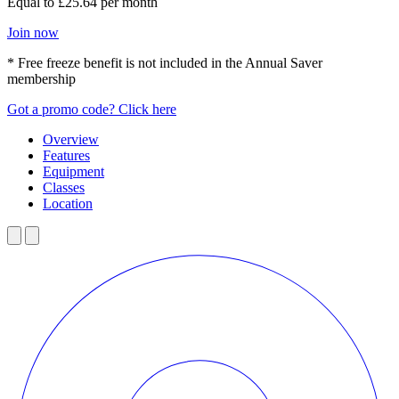
Equal to £25.64 per month
Join now
* Free freeze benefit is not included in the Annual Saver
membership
Got a promo code? Click here
Overview
Features
Equipment
Classes
Location