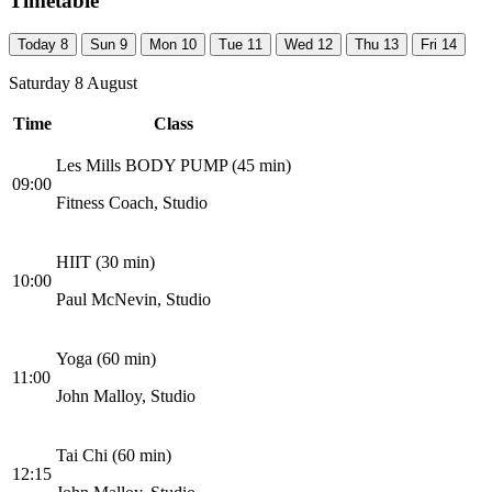
Timetable
Today
8
Sun
9
Mon
10
Tue
11
Wed
12
Thu
13
Fri
14
Saturday 8 August
Time
Class
Les Mills BODY PUMP (45 min)
09:00
Fitness Coach, Studio
HIIT (30 min)
10:00
Paul McNevin, Studio
Yoga (60 min)
11:00
John Malloy, Studio
Tai Chi (60 min)
12:15