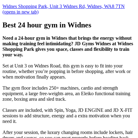
Widnes Shopping Park, Unit 3 Widnes Rd, Widnes, WA8 7TN
(opens in new tab)
Best 24 hour gym in Widnes
Need a 24-hour gym in Widnes that brings the energy without
making training feel intimidating? JD Gyms Widnes at Widnes
Shopping Park gives you space, classes and flexibility to train
your way.
Set at Unit 3 on Widnes Road, this gym is easy to fit into your
routine, whether you’re popping in before shopping, after work or
when motivation finally appears.
The gym floor includes 250+ machines, cardio and strength
equipment, a large free-weights area, an Eleiko functional training
zone, boxing area and sled track.
Classes are included, with Spin, Yoga, JD ENGINE and JD X-FIT
sessions to add structure, energy and a extra motivation when you
need it.
After your session, the luxury changing rooms include lockers, hair
dryers and saunas, so you can reset properly before heading back