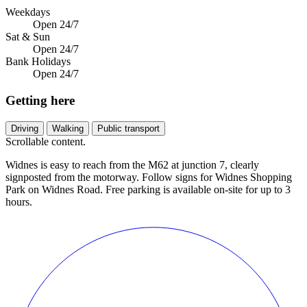
Weekdays
Open 24/7
Sat & Sun
Open 24/7
Bank Holidays
Open 24/7
Getting here
Driving
Walking
Public transport
Scrollable content.
Widnes is easy to reach from the M62 at junction 7, clearly
signposted from the motorway. Follow signs for Widnes Shopping
Park on Widnes Road. Free parking is available on-site for up to 3
hours.