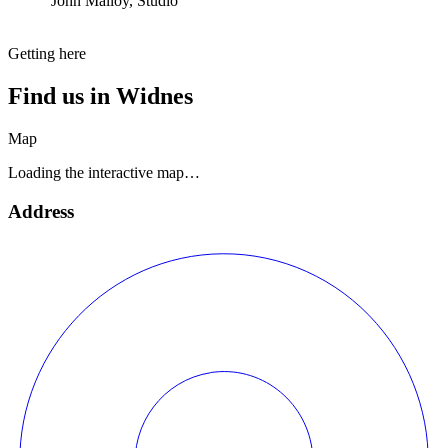
John Malloy, Studio
Getting here
Find us in
Widnes
Map
Loading the interactive map…
Address