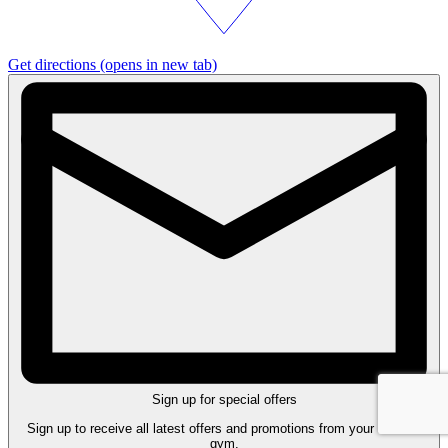
Get directions
(opens in new tab)
Sign up for special offers
Sign up to receive all latest offers and promotions from your nearest
gym.