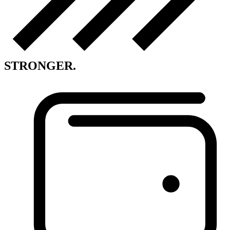
STRONGER.