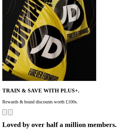
TRAIN & SAVE
WITH PLUS+.
Rewards & brand discounts worth £100s.
Loved by over half a million members.