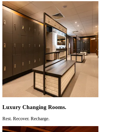
Luxury Changing
Rooms.
Rest. Recover. Recharge.