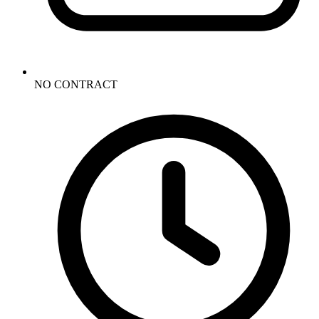
NO CONTRACT