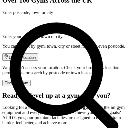
Over 100 Gyms Across the UK
Enter postcode, town or city
Enter your postcode, town or city.
You can search by gym, town, city or street name, or even postcode.
Use my location
We couldn’t access your location. Check your browser’s location
permissions, or search by postcode or town instead.
Find your gym
Ready to level up at a gym near you?
Looking for a local gym with incredible energy, state-of-the-art gym
equipment and everything you need to achieve your fitness goals?
At JD Gyms, our premium facilities are designed to help you train
harder, feel better, and achieve more.