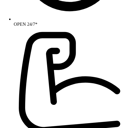
OPEN 24/7*