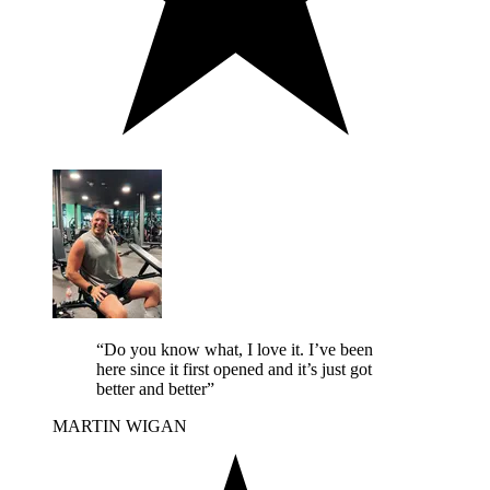
“Do you know what, I love it. I’ve been
here since it first opened and it’s just got
better and better”
MARTIN
WIGAN