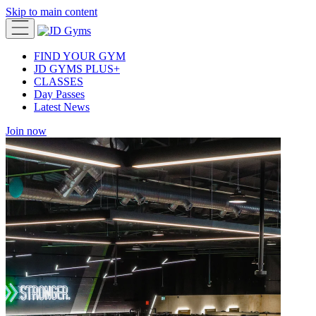
Skip to main content
FIND YOUR GYM
JD GYMS PLUS+
CLASSES
Day Passes
Latest News
Join now