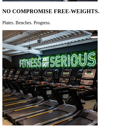
NO COMPROMISE
FREE-WEIGHTS.
Plates. Benches. Progress.