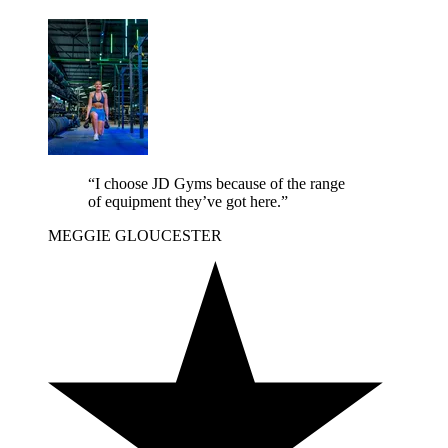
“I choose JD Gyms because of the range
of equipment they’ve got here.”
MEGGIE
GLOUCESTER