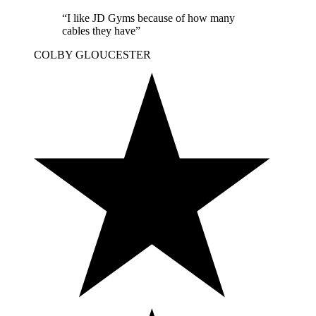
“I like JD Gyms because of how many
cables they have”
COLBY
GLOUCESTER