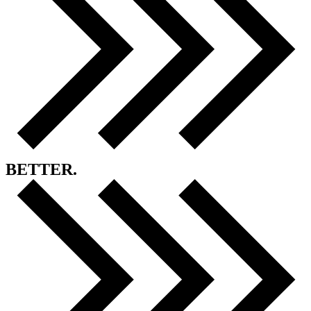
BETTER.