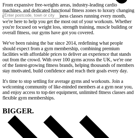
From expansive free-weights areas, industry-leading cardio
machines, and dedicated functional fitness zones to luxury changing
rooms, saunas and loads of fitness classes running every month,
we're here to help you get the most out of your workouts. Whether
you're focused on weight loss, strength training, muscle building or
overall fitness, our gyms have got you covered.
We've been raising the bar since 2014, redefining what people
should expect from a gym membership, combining premium
facilities with affordable prices to deliver an experience that stands
out from the crowd. With over 100 gyms across the UK, we're one
of the fastest-growing fitness brands, helping thousands of members
stay motivated, build confidence and reach their goals every day.
It's time to stop settling for average gyms and workouts. Join a
welcoming community of like-minded members at a gym near you,
and enjoy access to top-tier equipment, unlimited fitness classes and
flexible gym memberships.
BIGGER.