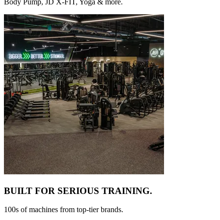
Body Pump, JD X-FIT, Yoga & more.
BUILT FOR
SERIOUS TRAINING.
100s of machines from top-tier brands.