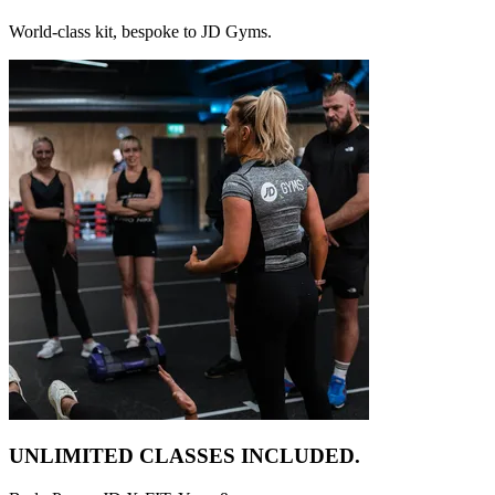
World-class kit, bespoke to JD Gyms.
UNLIMITED CLASSES
INCLUDED.