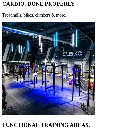
CARDIO. DONE
PROPERLY.
Treadmills, bikes, climbers & more.
FUNCTIONAL TRAINING
AREAS.