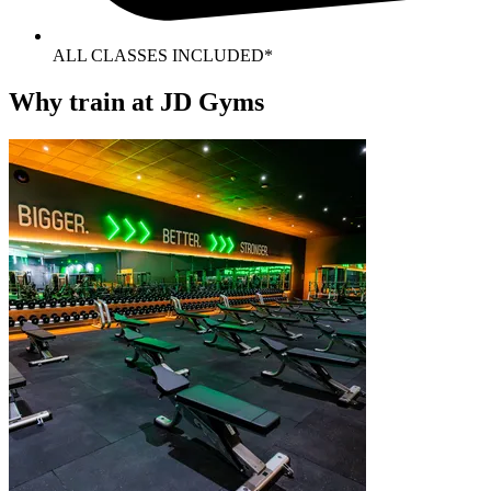
ALL CLASSES INCLUDED*
Why train at JD Gyms