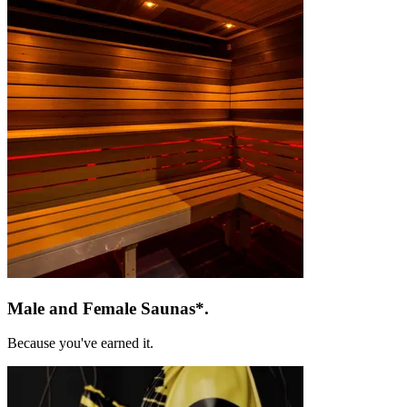
Male and
Female Saunas*.
Because you've earned it.