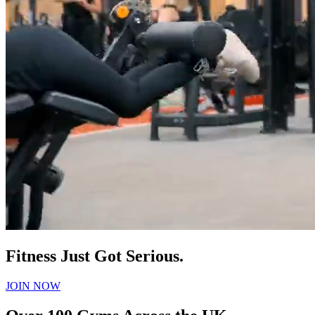
Fitness Just Got Serious.
JOIN NOW