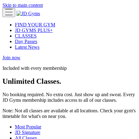
Skip to main content
FIND YOUR GYM
JD GYMS PLUS+
CLASSES
Day Passes
Latest News
Join now
Included with every membership
Unlimited Classes.
No booking required. No extra cost. Just show up and sweat. Every
JD Gyms membership includes access to all of our classes.
Note:
Not all classes are available at all locations. Check your gym's
timetable for what's on near you.
Most Popular
JD Signature
All Classes