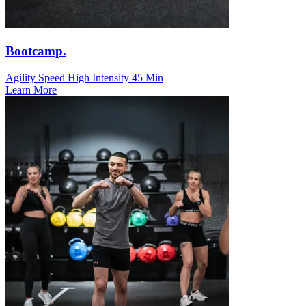
Bootcamp.
Agility Speed
High Intensity
45 Min
Learn More