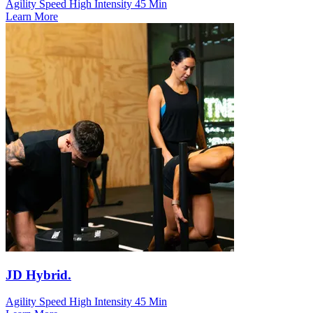
Agility Speed
High Intensity
45 Min
Learn More
JD Hybrid.
Agility Speed
High Intensity
45 Min