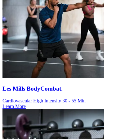
Les Mills BodyCombat.
Cardiovascular
High Intensity
30 - 55 Min
Learn More