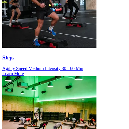
Step.
Agility Speed
Medium Intensity
30 - 60 Min
Learn More