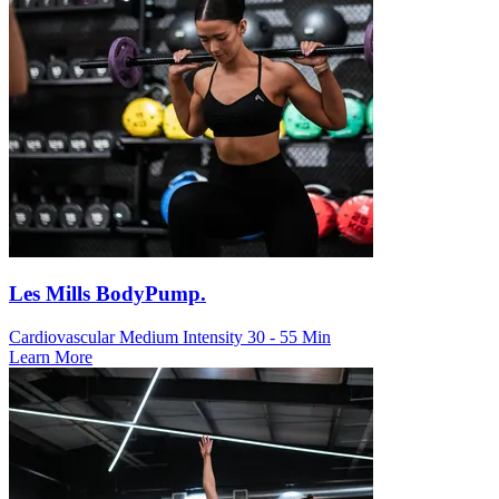
Les Mills BodyPump.
Cardiovascular
Medium Intensity
30 - 55 Min
Learn More