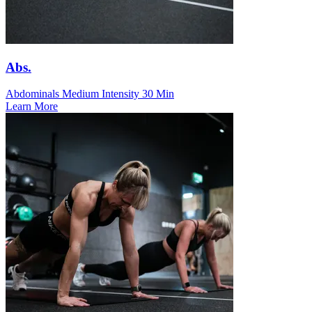
Abs.
Abdominals
Medium Intensity
30 Min
Learn More