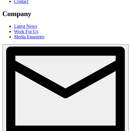
Contact
Company
Latest News
Work For Us
Media Enquiries