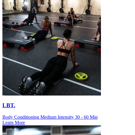
LBT.
Body Conditioning
Medium Intensity
30 - 60 Min
Learn More