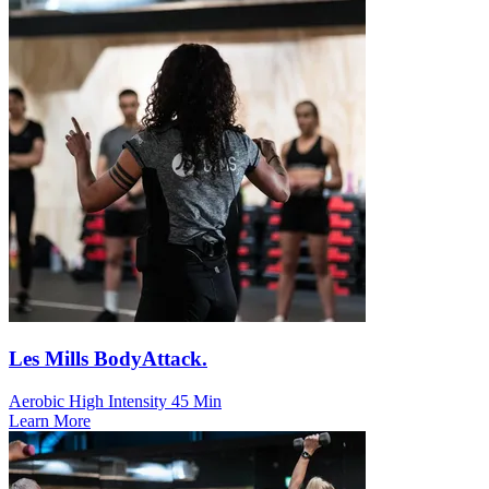
Les Mills BodyAttack.
Aerobic
High Intensity
45 Min
Learn More